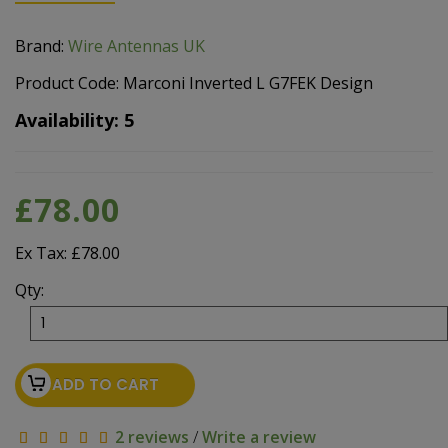
Brand:
Wire Antennas UK
Product Code: Marconi Inverted L G7FEK Design
Availability: 5
£78.00
Ex Tax: £78.00
Qty:
ADD TO CART
2 reviews
/
Write a review