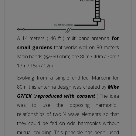
A 14 meters ( 46 ft ) multi band antenna
for
small gardens
that works well on 80 meters
Main bands (@~50 ohm) are 80m / 40m / 30m /
17m / 15m / 12m
Evolving from a simple end-fed Marconi for
80m, this antenna design was created by
Mike
G7FEK
(
reproduced with consent
).The idea
was to use the opposing harmonic
relationships of two ¼ wave elements so that
they could be fed on odd harmonics without
mutual coupling. This principle has been used