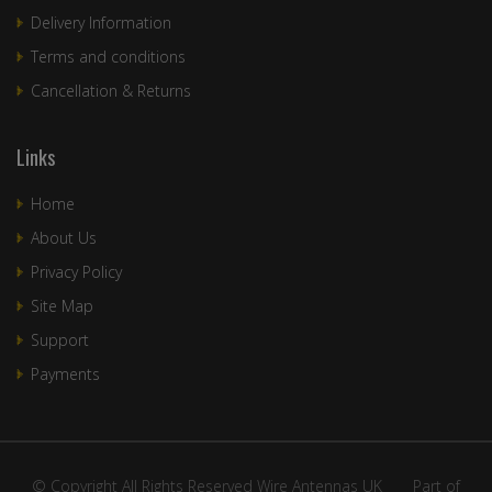
Delivery Information
Terms and conditions
Cancellation & Returns
Links
Home
About Us
Privacy Policy
Site Map
Support
Payments
© Copyright All Rights Reserved Wire Antennas UK ____Part of