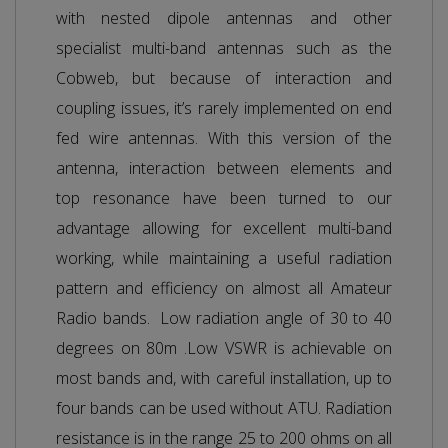
with nested dipole antennas and other
specialist multi-band antennas such as the
Cobweb, but because of interaction and
coupling issues, it’s rarely implemented on end
fed wire antennas. With this version of the
antenna, interaction between elements and
top resonance have been turned to our
advantage allowing for excellent multi-band
working, while maintaining a useful radiation
pattern and efficiency on almost all Amateur
Radio bands. Low radiation angle of 30 to 40
degrees on 80m .Low VSWR is achievable on
most bands and, with careful installation, up to
four bands can be used without ATU. Radiation
resistance is in the range 25 to 200 ohms on all