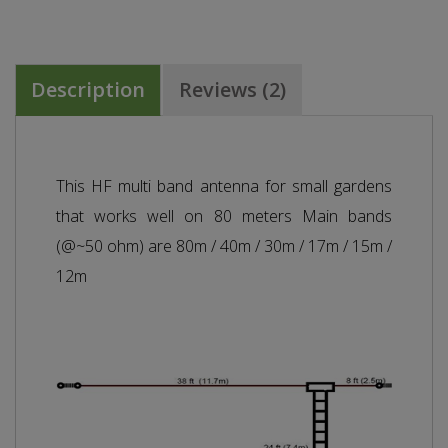
Description
Reviews (2)
This HF multi band antenna for small gardens
that works well on 80 meters Main bands
(@~50 ohm) are 80m / 40m / 30m / 17m / 15m /
12m