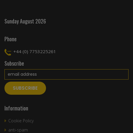
Sunday August 2026
Phone
+44 (0) 7753225261
Subscribe
Information
Cookie Policy
anti-spam