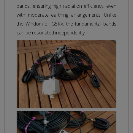
bands, ensuring high radiation efficiency, even
with moderate earthing arrangements. Unlike
the Windom or G5RV, the fundamental bands
can be resonated independently.