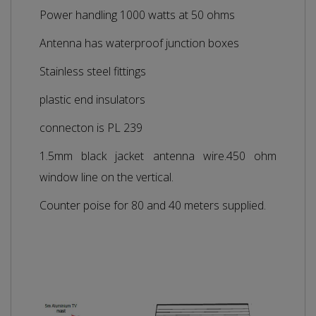
Power handling 1000 watts at 50 ohms
Antenna has waterproof junction boxes
Stainless steel fittings
plastic end insulators
connecton is PL 239
1.5mm black jacket antenna wire.450 ohm
window line on the vertical.
Counter poise for 80 and 40 meters supplied.