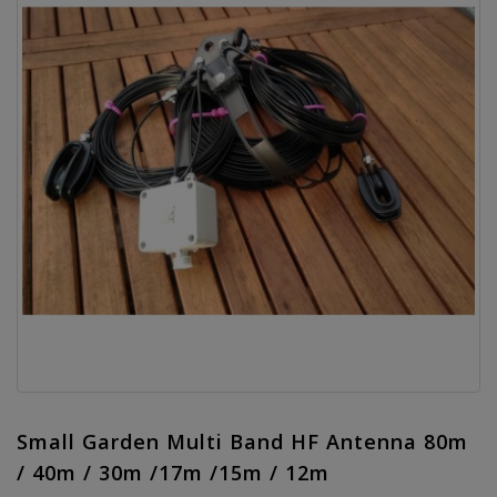
Small Garden Multi Band HF Antenna 80m
/ 40m / 30m /17m /15m / 12m